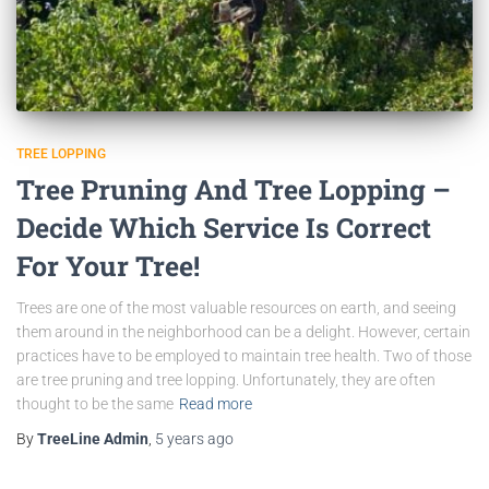
TREE LOPPING
Tree Pruning And Tree Lopping –
Decide Which Service Is Correct
For Your Tree!
Trees are one of the most valuable resources on earth, and seeing
them around in the neighborhood can be a delight. However, certain
practices have to be employed to maintain tree health. Two of those
are tree pruning and tree lopping. Unfortunately, they are often
thought to be the same
Read more
By
TreeLine Admin
,
5 years
ago