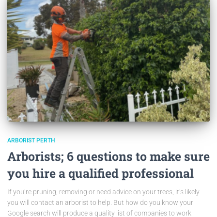
ARBORIST PERTH
Arborists; 6 questions to make sure
you hire a qualified professional
If you’re pruning, removing or need advice on your trees, it’s likely
you will contact an arborist to help. But how do you know your
Google search will produce a quality list of companies to work