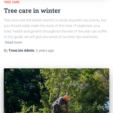
TREE CARE
Tree care in winter
Tree care over the winter months is rarely anyone’s top priority, but
you should really make the most of this time. If neglected, your
trees’ health and growth throughout the rest of the year can suffer.
In this guide, we will give you some of our best tips and tricks
Read more
By
TreeLine Admin
,
5 years
ago