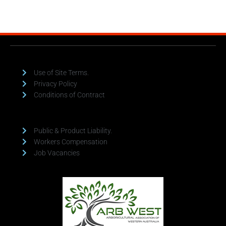
Use of Site Terms.
Privacy Policy
Conditions of Contract
Public & Product Liability.
Workers Compensation
Job Vacancies