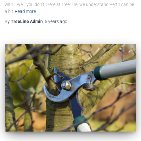
with… well, you don’t! Here at TreeLine, we understand Perth can be
a bit
Read more
By
TreeLine Admin
,
5 years
ago