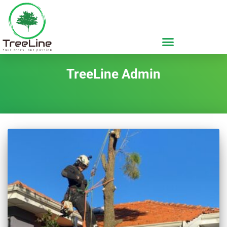
TreeLine Admin