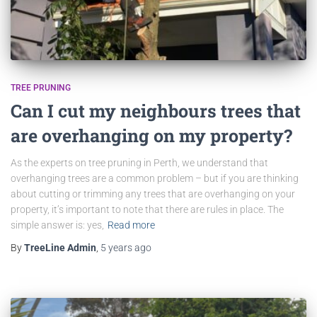
TREE PRUNING
Can I cut my neighbours trees that
are overhanging on my property?
As the experts on tree pruning in Perth, we understand that
overhanging trees are a common problem – but if you are thinking
about cutting or trimming any trees that are overhanging on your
property, it’s important to note that there are rules in place. The
simple answer is: yes,
Read more
By
TreeLine Admin
,
5 years
ago