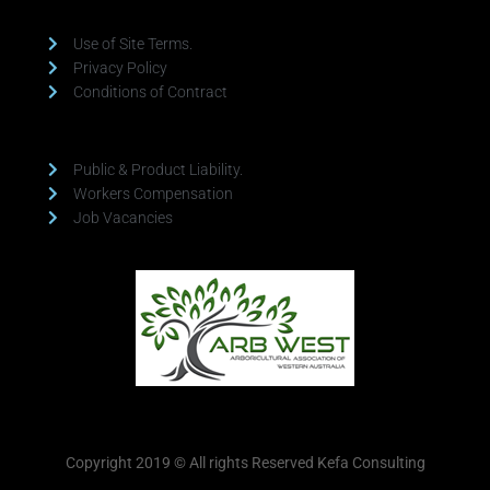
Use of Site Terms.
Privacy Policy
Conditions of Contract
Public & Product Liability.
Workers Compensation
Job Vacancies
Copyright 2019 © All rights Reserved Kefa Consulting