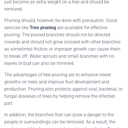
just become an extra weight on a tree and should be
removed.
Pruning should, however, be done with precaution. Good
services like
Tree pruning
are available for effective
pruning. The pruned branches should not be directed
inwards and should not grow crossed with other branches
as sometimes friction or improper growth can cause them
to break off. Water sprouts and small branches with no
leaves or bud can also be trimmed.
The advantages of tree pruning are to enhance newer
growths on trees and improve fruit development and
production. Pruning also protects against viral, bacterial, or
fungal diseases of trees by helping remove the infected
part.
In addition, the branches that can pose a danger to the
people or surroundings can be removed. As a result, the