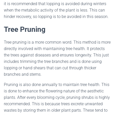
it is recommended that lopping is avoided during winters
when the metabolic activity of the plant is less. This can
hinder recovery, so lopping is to be avoided in this season.
Tree Pruning
Tree pruning is a more common word. This method is more
directly involved with maintaining tree health. It protects
the trees against diseases and ensures longevity. This just
includes trimming the tree branches and is done using
lopping or hand shears that can cut through thicker
branches and stems.
Pruning is also done annually to maintain tree health. This
is done to enhance the flowering nature of the aesthetic
plants. After every blooming cycle, pruning shrubs is highly
recommended. This is because trees excrete unwanted
wastes by storing them in older plant parts. These tend to