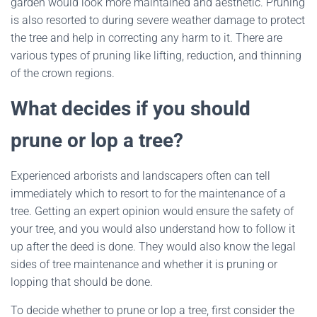
garden would look more maintained and aesthetic. Pruning
is also resorted to during severe weather damage to protect
the tree and help in correcting any harm to it. There are
various types of pruning like lifting, reduction, and thinning
of the crown regions.
What decides if you should
prune or lop a tree?
Experienced arborists and landscapers often can tell
immediately which to resort to for the maintenance of a
tree. Getting an expert opinion would ensure the safety of
your tree, and you would also understand how to follow it
up after the deed is done. They would also know the legal
sides of tree maintenance and whether it is pruning or
lopping that should be done.
To decide whether to prune or lop a tree, first consider the