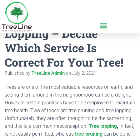
Tree Pruning And Tree
Lopping – Decide
Which Service Is
Correct For Your Tree!
Published by
TreeLine Admin
on
July 2, 2021
Trees are one of the most valuable resources on earth, and
seeing them around in the neighborhood can be a delight.
However, certain practices have to be employed to maintain
tree health. Two of those are tree pruning and tree lopping.
Unfortunately, they are often thought to be the same thing,
and this is a common misconception.
Tree lopping
,
in fact,
is not easily permitted, whereas
tree pruning
can be done