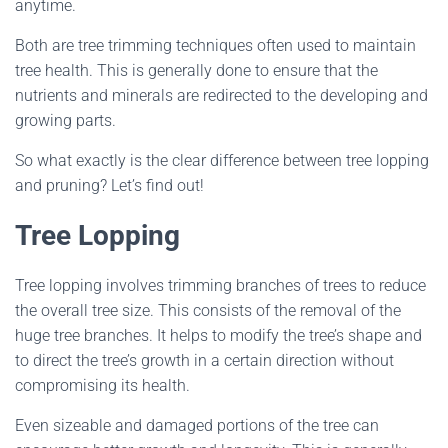
anytime.
Both are tree trimming techniques often used to maintain
tree health. This is generally done to ensure that the
nutrients and minerals are redirected to the developing and
growing parts.
So what exactly is the clear difference between tree lopping
and pruning? Let’s find out!
Tree Lopping
Tree lopping involves trimming branches of trees to reduce
the overall tree size. This consists of the removal of the
huge tree branches. It helps to modify the tree’s shape and
to direct the tree’s growth in a certain direction without
compromising its health.
Even sizeable and damaged portions of the tree can