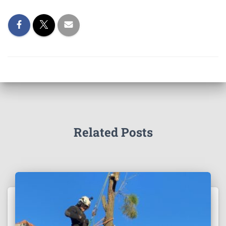
Related Posts