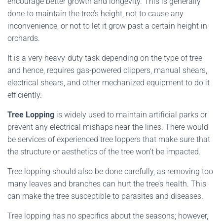
encourage better growth and longevity. This is generally
done to maintain the tree’s height, not to cause any
inconvenience, or not to let it grow past a certain height in
orchards.
It is a very heavy-duty task depending on the type of tree
and hence, requires gas-powered clippers, manual shears,
electrical shears, and other mechanized equipment to do it
efficiently.
Tree Lopping
is widely used to maintain artificial parks or
prevent any electrical mishaps near the lines. There would
be services of experienced tree loppers that make sure that
the structure or aesthetics of the tree won’t be impacted.
Tree lopping should also be done carefully, as removing too
many leaves and branches can hurt the tree’s health. This
can make the tree susceptible to parasites and diseases.
Tree lopping has no specifics about the seasons; however,