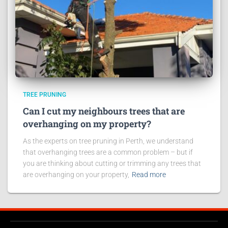
TREE PRUNING
Can I cut my neighbours trees that are
overhanging on my property?
As the experts on tree pruning in Perth, we understand
that overhanging trees are a common problem – but if
you are thinking about cutting or trimming any trees that
are overhanging on your property,
Read more