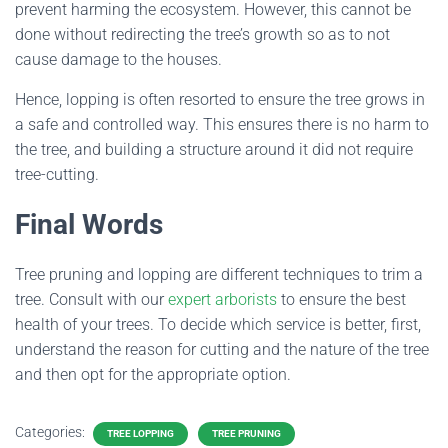
prevent harming the ecosystem. However, this cannot be
done without redirecting the tree’s growth so as to not
cause damage to the houses.
Hence, lopping is often resorted to ensure the tree grows in
a safe and controlled way. This ensures there is no harm to
the tree, and building a structure around it did not require
tree-cutting.
Final Words
Tree pruning and lopping are different techniques to trim a
tree. Consult with our
expert arborists
to ensure the best
health of your trees. To decide which service is better, first,
understand the reason for cutting and the nature of the tree
and then opt for the appropriate option.
Categories:
TREE LOPPING
TREE PRUNING