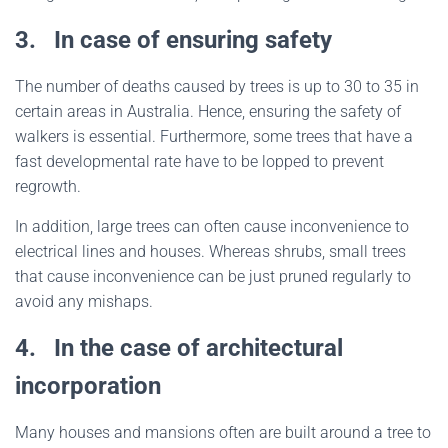
3.
In case of ensuring safety
The number of deaths caused by trees is up to 30 to 35 in
certain areas in Australia. Hence, ensuring the safety of
walkers is essential. Furthermore, some trees that have a
fast developmental rate have to be lopped to prevent
regrowth.
In addition, large trees can often cause inconvenience to
electrical lines and houses. Whereas shrubs, small trees
that cause inconvenience can be just pruned regularly to
avoid any mishaps.
4.
In the case of architectural
incorporation
Many houses and mansions often are built around a tree to