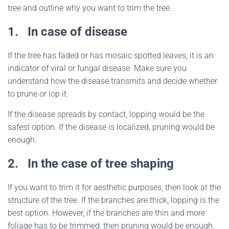
tree and outline why you want to trim the tree.
1.
In case of disease
If the tree has faded or has mosaic spotted leaves, it is an
indicator of viral or fungal disease. Make sure you
understand how the disease transmits and decide whether
to prune or lop it.
If the disease spreads by contact, lopping would be the
safest option. If the disease is localized, pruning would be
enough.
2.
In the case of tree shaping
If you want to trim it for aesthetic purposes, then look at the
structure of the tree. If the branches are thick, lopping is the
best option. However, if the branches are thin and more
foliage has to be trimmed, then pruning would be enough.