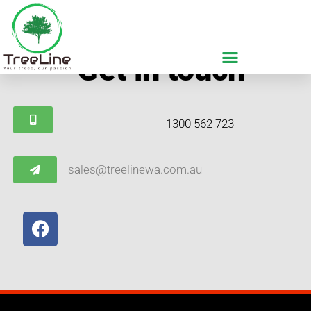
Get in touch
1300 562 723
sales@treelinewa.com.au