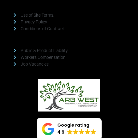
Use of Site Terms.
Privacy Policy
Conditions of Contract
Public & Product Liability.
Workers Compensation
Job Vacancies
Google rating
4.9